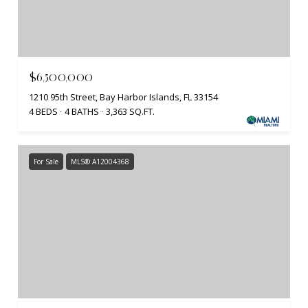
$6,500,000
1210 95th Street, Bay Harbor Islands, FL 33154
4 BEDS
4 BATHS
3,363 SQ.FT.
For Sale
MLS® A12004368