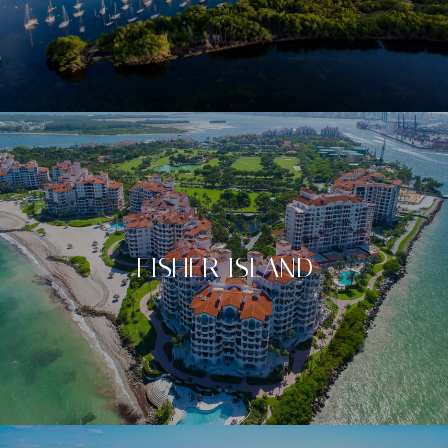
FISHER ISLAND