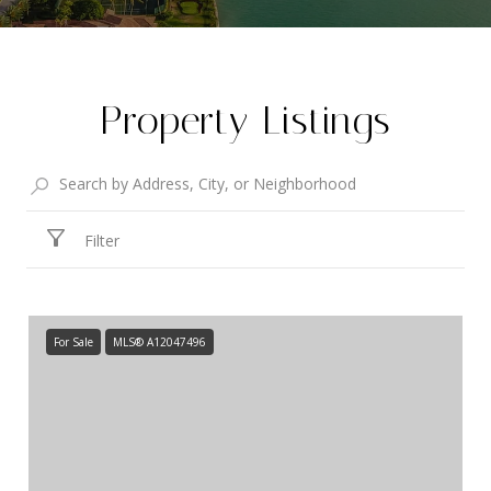
Property Listings
Filter
For Sale
MLS® A12047496