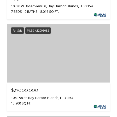
10330 W Broadview Dr, Bay Harbor Islands, FL 33154
7 BEDS
9 BATHS
8,016 SQ.FT.
For Sale
MLS® A12006082
$25,000,000
1060 98 St, Bay Harbor Islands, FL 33154
15,900 SQ.FT.