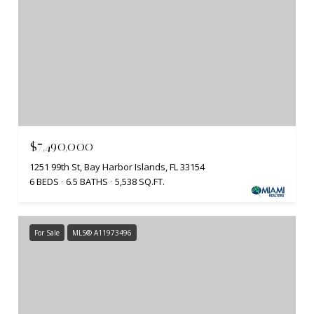
$7,490,000
1251 99th St, Bay Harbor Islands, FL 33154
6 BEDS
6.5 BATHS
5,538 SQ.FT.
For Sale
MLS® A11973496