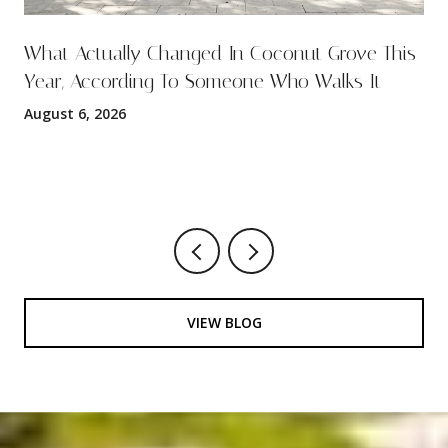
What Actually Changed In Coconut Grove This
Year, According To Someone Who Walks It
August 6, 2026
VIEW BLOG