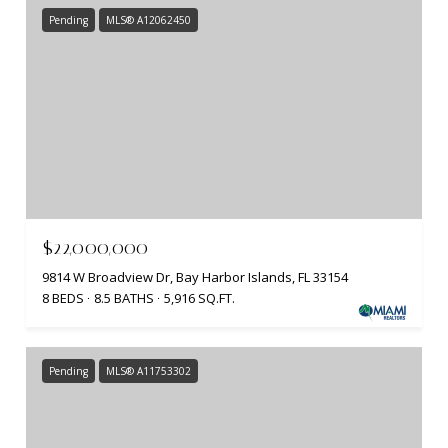
Pending
MLS® A12062450
$22,000,000
9814 W Broadview Dr, Bay Harbor Islands, FL 33154
8 BEDS
8.5 BATHS
5,916 SQ.FT.
Pending
MLS® A11753302