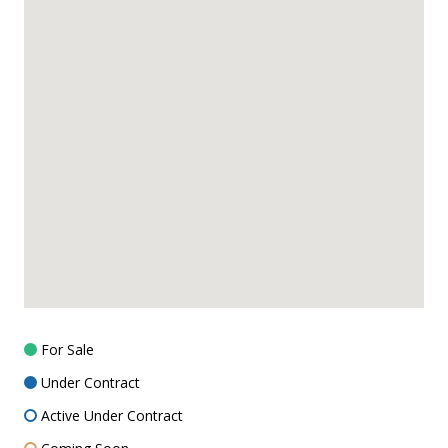
For Sale
Under Contract
Active Under Contract