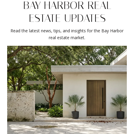
BAY HARBOR REAL
ESTATE UPDATES
Read the latest news, tips, and insights for the Bay Harbor
real estate market.