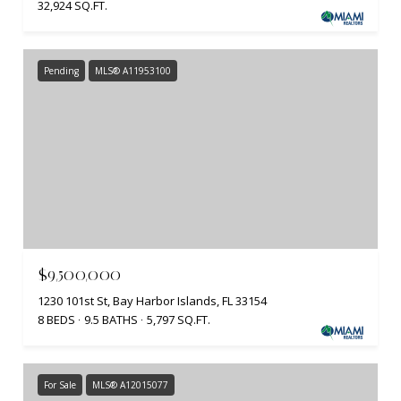
32,924 SQ.FT.
Pending
MLS® A11953100
$9,500,000
1230 101st St, Bay Harbor Islands, FL 33154
8 BEDS
9.5 BATHS
5,797 SQ.FT.
For Sale
MLS® A12015077