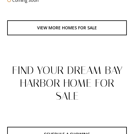
Coming Soon
VIEW MORE HOMES FOR SALE
FIND YOUR DREAM BAY
HARBOR HOME FOR
SALE