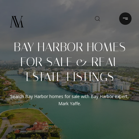
BAY HARBOR HOMES
FOR SALE & REAL
ESTATE LISTINGS
Search Bay Harbor homes for sale with Bay Harbor expert,
Mark Yaffe.