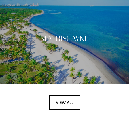
KEY BISCAYNE
VIEW ALL