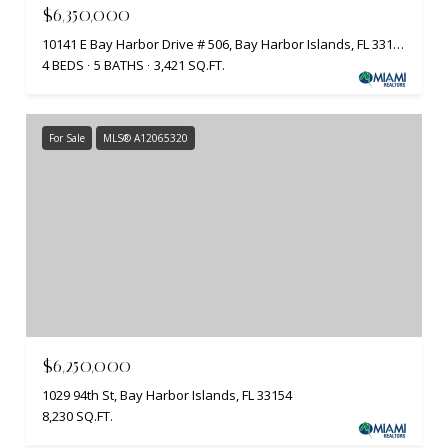
$6,350,000
10141 E Bay Harbor Drive # 506, Bay Harbor Islands, FL 33154
4 BEDS
5 BATHS
3,421 SQ.FT.
For Sale
MLS® A12065320
$6,250,000
1029 94th St, Bay Harbor Islands, FL 33154
8,230 SQ.FT.