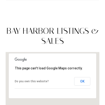
BAY HARBOR LISTINGS &
SALES
This page can't load Google Maps correctly.
OK
Do you own this website?