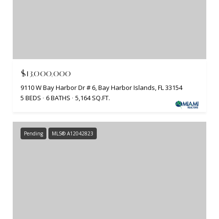
$13,000,000
9110 W Bay Harbor Dr # 6, Bay Harbor Islands, FL 33154
5 BEDS
6 BATHS
5,164 SQ.FT.
Pending
MLS® A12042823