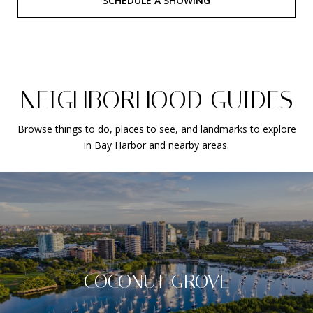
SCHEDULE A SHOWING
NEIGHBORHOOD GUIDES
Browse things to do, places to see, and landmarks to explore
in Bay Harbor and nearby areas.
COCONUT GROVE