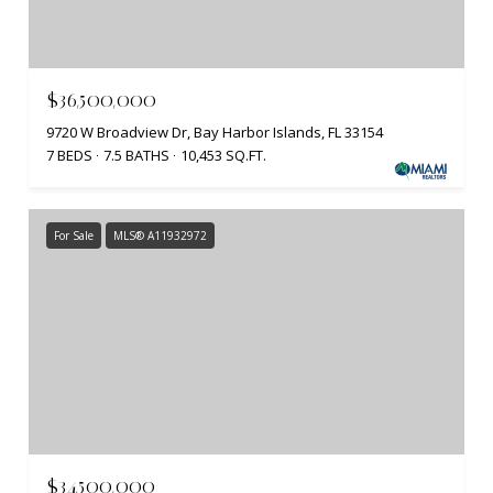
$36,500,000
9720 W Broadview Dr, Bay Harbor Islands, FL 33154
7 BEDS
7.5 BATHS
10,453 SQ.FT.
For Sale
MLS® A11932972
$34,500,000