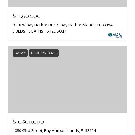
$11,250,000
9110 W Bay Harbor Dr # 5, Bay Harbor Islands, FL 33154
5 BEDS
6 BATHS
6,122 SQ.FT.
For Sale
MLS® B26036611
$10,800,000
1080 93rd Street, Bay Harbor Islands, FL 33154