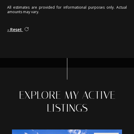
All estimates are provided for informational purposes only. Actual
amounts may vary.
Reset
EXPLORE MY ACTIVE
LISTINGS