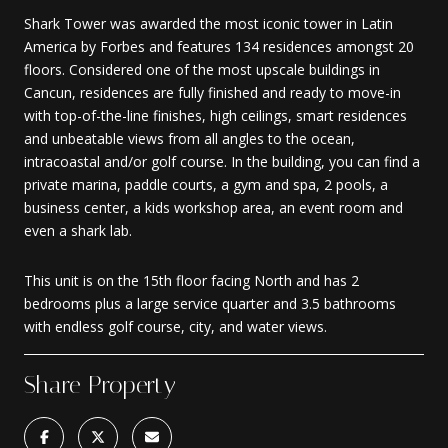
Shark Tower was awarded the most iconic tower in Latin
America by Forbes and features 134 residences amongst 20
floors. Considered one of the most upscale buildings in
Cancun, residences are fully finished and ready to move-in
with top-of-the-line finishes, high ceilings, smart residences
and unbeatable views from all angles to the ocean,
intracoastal and/or golf course. In the building, you can find a
private marina, paddle courts, a gym and spa, 2 pools, a
business center, a kids workshop area, an event room and
even a shark lab.
This unit is on the 15th floor facing North and has 2
bedrooms plus a large service quarter and 3.5 bathrooms
with endless golf course, city, and water views.
Share Property