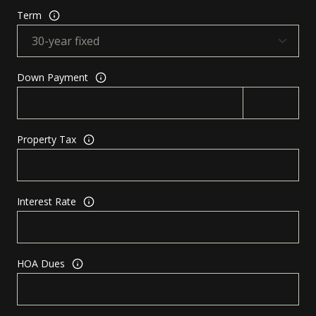
Term
Down Payment
Property Tax
Interest Rate
HOA Dues