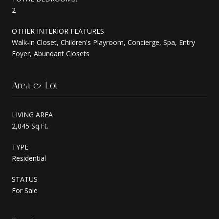
2
OTHER INTERIOR FEATURES
Walk-in Closet, Children's Playroom, Concierge, Spa, Entry
Foyer, Abundant Closets
Area & Lot
LIVING AREA
2,045 Sq.Ft.
TYPE
Residential
STATUS
For Sale