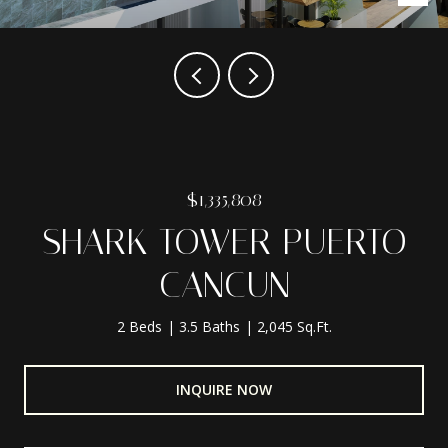
$1,335,808
SHARK TOWER PUERTO
CANCUN
2 Beds
3.5 Baths
2,045 Sq.Ft.
INQUIRE NOW