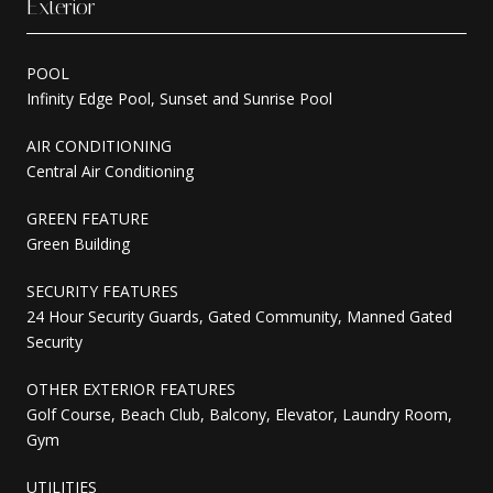
Exterior
POOL
Infinity Edge Pool, Sunset and Sunrise Pool
AIR CONDITIONING
Central Air Conditioning
GREEN FEATURE
Green Building
SECURITY FEATURES
24 Hour Security Guards, Gated Community, Manned Gated
Security
OTHER EXTERIOR FEATURES
Golf Course, Beach Club, Balcony, Elevator, Laundry Room,
Gym
UTILITIES