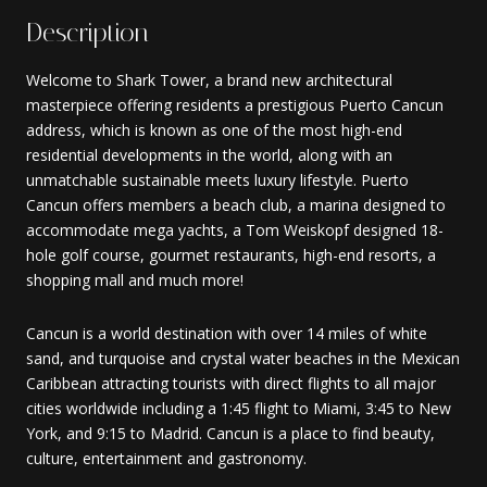
Description
Welcome to Shark Tower, a brand new architectural
masterpiece offering residents a prestigious Puerto Cancun
address, which is known as one of the most high-end
residential developments in the world, along with an
unmatchable sustainable meets luxury lifestyle. Puerto
Cancun offers members a beach club, a marina designed to
accommodate mega yachts, a Tom Weiskopf designed 18-
hole golf course, gourmet restaurants, high-end resorts, a
shopping mall and much more!
Cancun is a world destination with over 14 miles of white
sand, and turquoise and crystal water beaches in the Mexican
Caribbean attracting tourists with direct flights to all major
cities worldwide including a 1:45 flight to Miami, 3:45 to New
York, and 9:15 to Madrid. Cancun is a place to find beauty,
culture, entertainment and gastronomy.