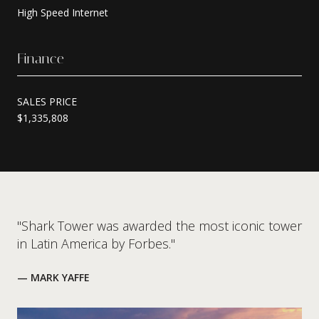
High Speed Internet
Finance
SALES PRICE
$1,335,808
"Shark Tower was awarded the most iconic tower
in Latin America by Forbes."
— MARK YAFFE