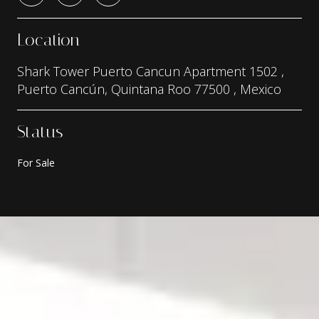
Location
Shark Tower Puerto Cancun Apartment 1502 ,
Puerto Cancún, Quintana Roo 77500 , Mexico
Status
For Sale