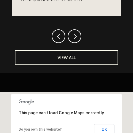
Courtesy of Nest Seekers Florida, LLC
C
VIEW ALL
This page can't load Google Maps correctly.
OK
Do you own this website?