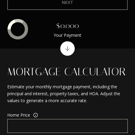
NEXT
$0,000
Your Payment
MORTGAGE CALCULATOR
Estimate your monthly mortgage payment, including the
principal and interest, property taxes, and HOA. Adjust the
values to generate a more accurate rate.
Home Price