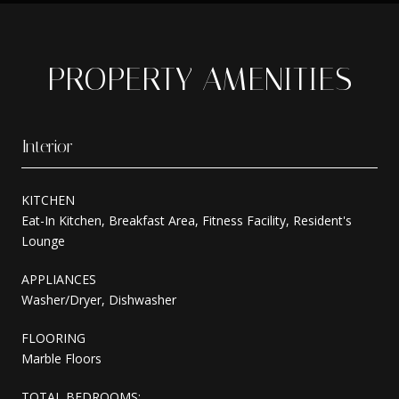
PROPERTY AMENITIES
Interior
KITCHEN
Eat-In Kitchen, Breakfast Area, Fitness Facility, Resident's
Lounge
APPLIANCES
Washer/Dryer, Dishwasher
FLOORING
Marble Floors
TOTAL BEDROOMS: