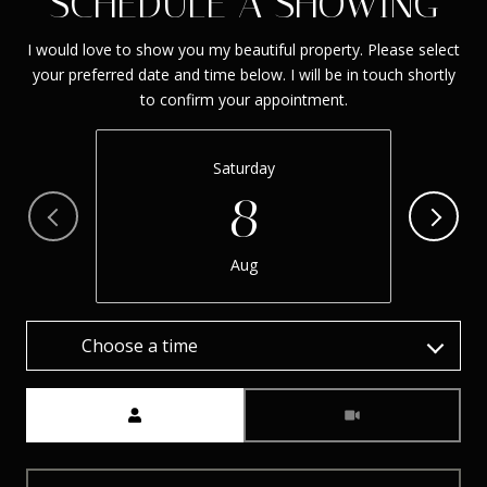
SCHEDULE A SHOWING
I would love to show you my beautiful property. Please select
your preferred date and time below. I will be in touch shortly
to confirm your appointment.
Saturday
8
Aug
Choose a time
Meeting Type