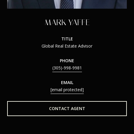
MARK YAFFE
TITLE
Global Real Estate Advisor
PHONE
(305)-998-9981
EMAIL
[email protected]
CONTACT AGENT