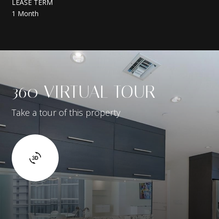
LEASE TERM
1 Month
360 VIRTUAL TOUR
Take a tour of this property