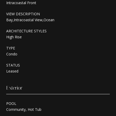
Intracoastal Front
VIEW DESCRIPTION
Bay,Intracoastal View,Ocean
ARCHITECTURE STYLES
High Rise
TYPE
Condo
STATUS
Leased
Exterior
POOL
Community, Hot Tub