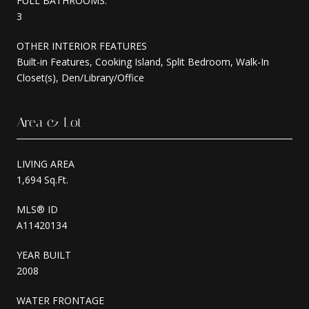
FULL BATHROOMS:
3
OTHER INTERIOR FEATURES
Built-in Features, Cooking Island, Split Bedroom, Walk-In
Closet(s), Den/Library/Office
Area & Lot
LIVING AREA
1,694 Sq.Ft.
MLS® ID
A11420134
YEAR BUILT
2008
WATER FRONTAGE