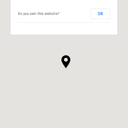
OK
Do you own this website?