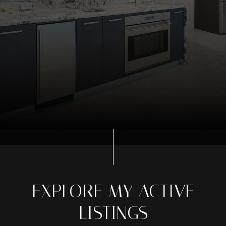
EXPLORE MY ACTIVE
LISTINGS