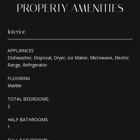
PROPERTY AMENITIES
Interior
APPLIANCES
Dishwasher, Disposal, Dryer, Ice Maker, Microwave, Electric
Range, Refrigerator
FLOORING
Marble
TOTAL BEDROOMS:
2
HALF BATHROOMS:
1