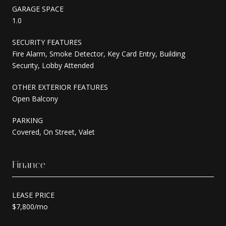
GARAGE SPACE
1.0
SECURITY FEATURES
Fire Alarm, Smoke Detector, Key Card Entry, Building
Security, Lobby Attended
OTHER EXTERIOR FEATURES
Open Balcony
PARKING
Covered, On Street, Valet
Finance
LEASE PRICE
$7,800/mo