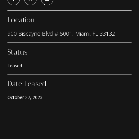
Location
900 Biscayne Blvd # 5001, Miami, FL 33132
Status
Leased
Date Leased
October 27, 2023