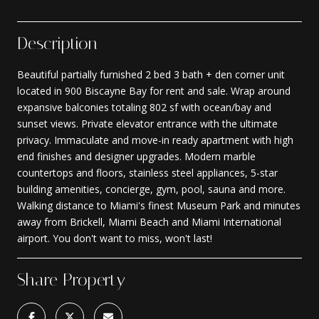
Description
Beautiful partially furnished 2 bed 3 bath + den corner unit
located in 900 Biscayne Bay for rent and sale. Wrap around
expansive balconies totaling 802 sf with ocean/bay and
sunset views. Private elevator entrance with the ultimate
privacy. Immaculate and move-in ready apartment with high
end finishes and designer upgrades. Modern marble
countertops and floors, stainless steel appliances, 5-star
building amenities, concierge, gym, pool, sauna and more.
Walking distance to Miami's finest Museum Park and minutes
away from Brickell, Miami Beach and Miami International
airport. You don't want to miss, won't last!
Share Property