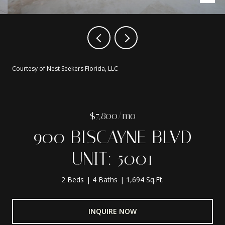
Courtesy of Nest Seekers Florida, LLC
$7,800/mo
900 BISCAYNE BLVD
UNIT: 5001
2 Beds
4 Baths
1,694 Sq.Ft.
INQUIRE NOW