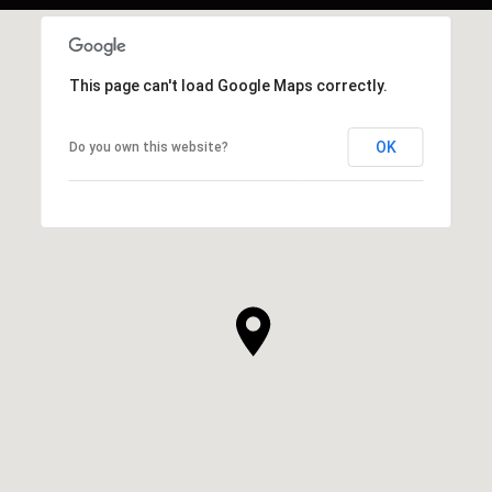
This page can't load Google Maps correctly.
OK
Do you own this website?