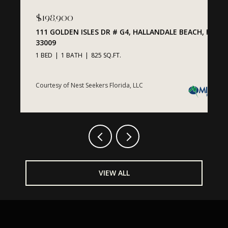
$1,425,000
$
ACH, FL
200 BISCAYNE BOULEVARD WAY # 1407, MIAMI, FL
2
33131
3
2 BEDS
3 BATHS
1,574 SQ.FT.
C
Courtesy of Nest Seekers Florida, LLC
VIEW ALL