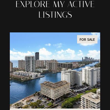
EXPLORE MY ACTIVE
LISTINGS
ALE
FOR SALE