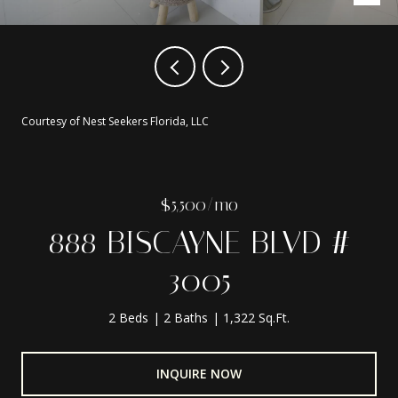
Courtesy of Nest Seekers Florida, LLC
$5,500/mo
888 BISCAYNE BLVD #
3005
2 Beds
2 Baths
1,322 Sq.Ft.
INQUIRE NOW