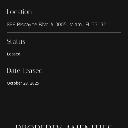
Location
888 Biscayne Blvd # 3005, Miami, FL 33132
Status
Leased
Date Leased
October 29, 2025