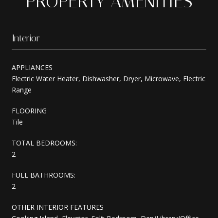
PROPERTY AMENITIES
Interior
APPLIANCES
Electric Water Heater, Dishwasher, Dryer, Microwave, Electric
Range
FLOORING
Tile
TOTAL BEDROOMS:
2
FULL BATHROOMS:
2
OTHER INTERIOR FEATURES