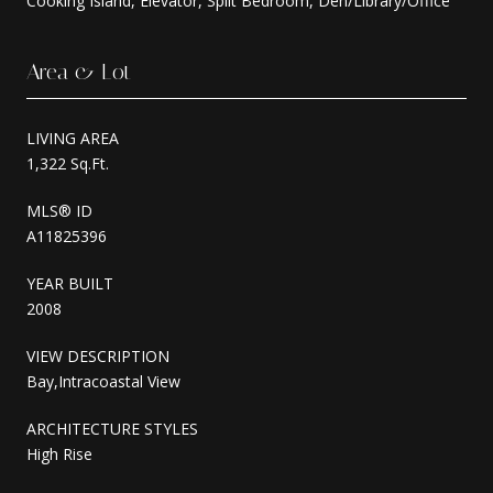
Cooking Island, Elevator, Split Bedroom, Den/Library/Office
Area & Lot
LIVING AREA
1,322 Sq.Ft.
MLS® ID
A11825396
YEAR BUILT
2008
VIEW DESCRIPTION
Bay,Intracoastal View
ARCHITECTURE STYLES
High Rise