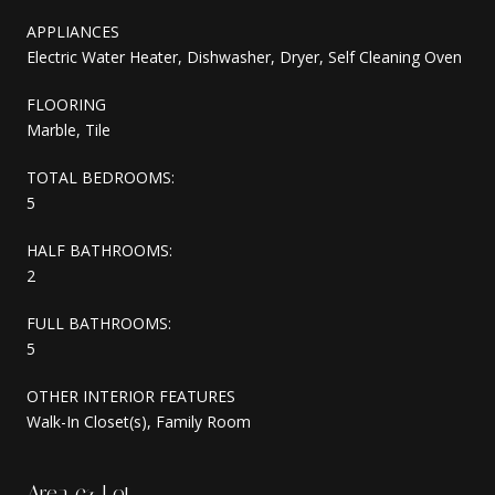
APPLIANCES
Electric Water Heater, Dishwasher, Dryer, Self Cleaning Oven
FLOORING
Marble, Tile
TOTAL BEDROOMS:
5
HALF BATHROOMS:
2
FULL BATHROOMS:
5
OTHER INTERIOR FEATURES
Walk-In Closet(s), Family Room
Area & Lot