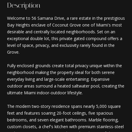
Description
Welcome to 56 Samana Drive, a rare estate in the prestigious
Bay Heights enclave of Coconut Grove one of Miami's most
desirable and centrally located neighborhoods. Set on an
exceptional double lot, this private gated compound offers a
level of space, privacy, and exclusivity rarely found in the
Grove.
Fully enclosed grounds create total privacy unique within the
neighborhood making the property ideal for both serene
everyday living and large-scale entertaining. Expansive
outdoor areas surround a heated saltwater pool, creating the
ultimate Miami indoor-outdoor lifestyle.
The modern two-story residence spans nearly 5,000 square
feet and features soaring 20-foot ceilings, five spacious
bedrooms, and seven elegant bathrooms. Marble flooring,
custom closets, a chef's kitchen with premium stainless-steel