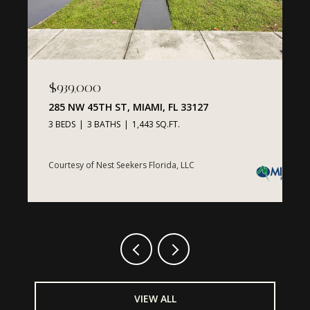
$939,000
$
MI, FL
285 NW 45TH ST, MIAMI, FL 33127
1
3
3 BEDS
3 BATHS
1,443 SQ.FT.
1
Courtesy of Nest Seekers Florida, LLC
C
VIEW ALL