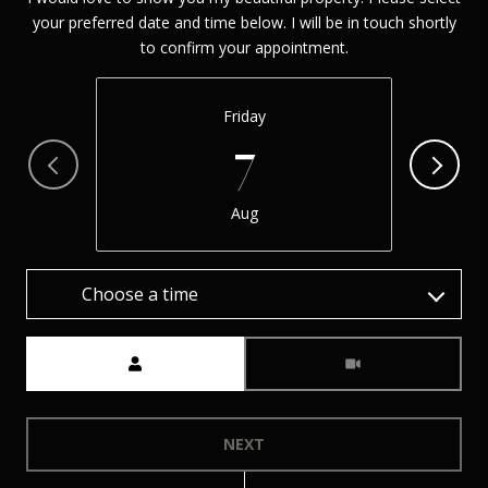
your preferred date and time below. I will be in touch shortly
to confirm your appointment.
Friday
7
Aug
Choose a time
Meeting Type
NEXT