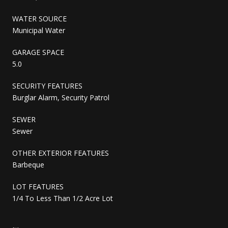
WATER SOURCE
Municipal Water
GARAGE SPACE
5.0
SECURITY FEATURES
Burglar Alarm, Security Patrol
SEWER
Sewer
OTHER EXTERIOR FEATURES
Barbeque
LOT FEATURES
1/4 To Less Than 1/2 Acre Lot