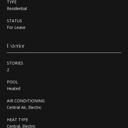
TYPE
Residential
STATUS
For Lease
Exterior
STORIES
2
POOL
Heated
AIR CONDITIONING
Central Air, Electric
HEAT TYPE
Central, Electric