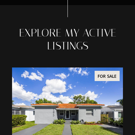
EXPLORE MY ACTIVE
LISTINGS
ALE
FOR SALE