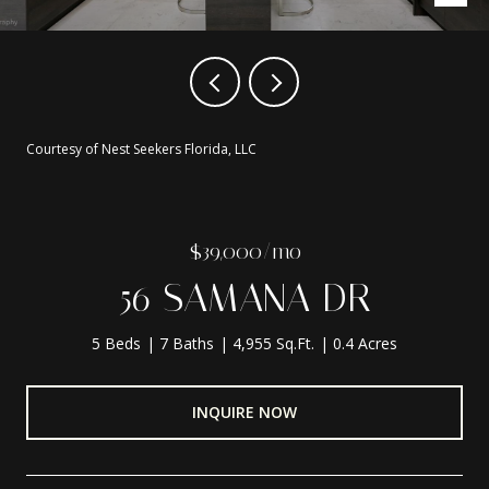
Courtesy of Nest Seekers Florida, LLC
$39,000/mo
56 SAMANA DR
5 Beds
7 Baths
4,955 Sq.Ft.
0.4 Acres
INQUIRE NOW