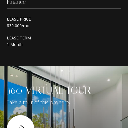
Finance
LEASE PRICE
$39,000/mo
LEASE TERM
1 Month
360 VIRTUAL TOUR
Take a tour of this property