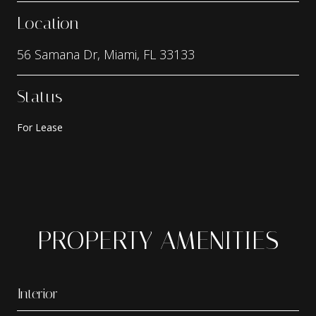
Location
56 Samana Dr, Miami, FL 33133
Status
For Lease
PROPERTY AMENITIES
Interior