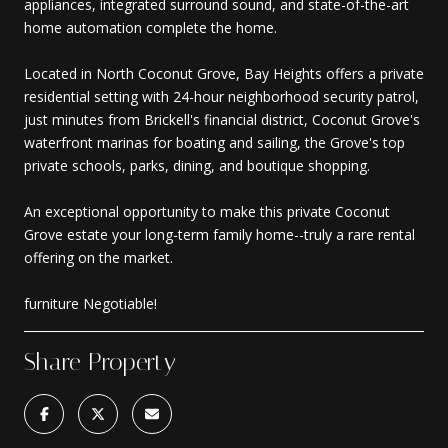
appliances, integrated surround sound, and state-of-the-art
home automation complete the home.
Located in North Coconut Grove, Bay Heights offers a private
residential setting with 24-hour neighborhood security patrol,
just minutes from Brickell's financial district, Coconut Grove's
waterfront marinas for boating and sailing, the Grove's top
private schools, parks, dining, and boutique shopping.
An exceptional opportunity to make this private Coconut
Grove estate your long-term family home--truly a rare rental
offering on the market.
furniture Negotiable!
Share Property