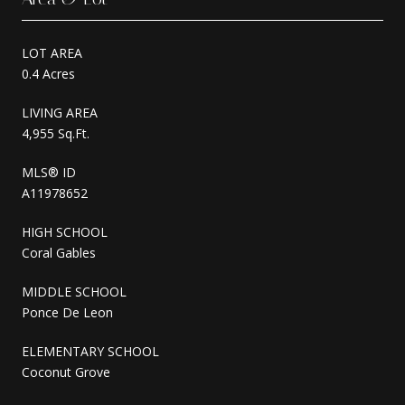
LOT AREA
0.4 Acres
LIVING AREA
4,955 Sq.Ft.
MLS® ID
A11978652
HIGH SCHOOL
Coral Gables
MIDDLE SCHOOL
Ponce De Leon
ELEMENTARY SCHOOL
Coconut Grove