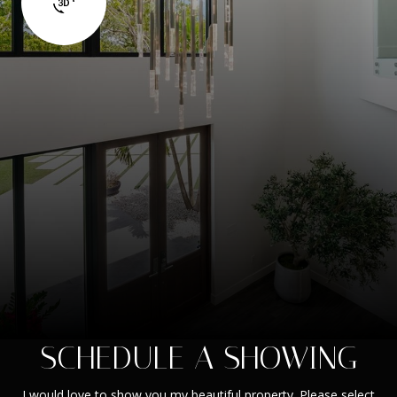
SCHEDULE A SHOWING
I would love to show you my beautiful property. Please select