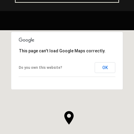
This page can't load Google Maps correctly.
OK
Do you own this website?