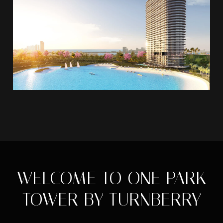
WELCOME TO ONE PARK
TOWER BY TURNBERRY