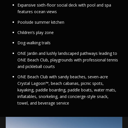
Expansive sixth-floor social deck with pool and spa
features ocean views
Poolside summer kitchen
Children’s play zone
Dog-walking trails
ONE Jardin and lushly landscaped pathways leading to
ONE Beach Club, playgrounds with professional tennis
and pickleball courts
ONE Beach Club with sandy beaches, seven-acre
Crystal Lagoon™, beach cabanas, picnic spots,
kayaking, paddle boarding, paddle boats, water mats,
inflatables, snorkeling, and concierge-style snack,
towel, and beverage service