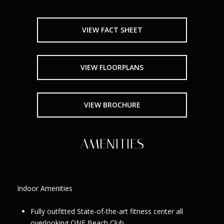
VIEW FACT SHEET
VIEW FLOORPLANS
VIEW BROCHURE
AMENITIES
Indoor Amenities
Fully outfitted State-of-the-art fitness center all
overlooking ONE Beach Club