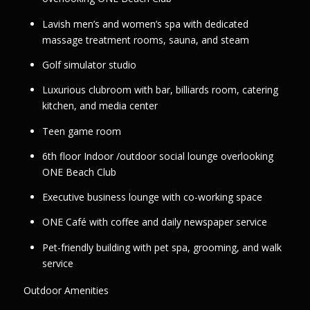
Lavish men’s and women’s spa with dedicated
massage treatment rooms, sauna, and steam
Golf simulator studio
Luxurious clubroom with bar, billiards room, catering
kitchen, and media center
Teen game room
6th floor Indoor /outdoor social lounge overlooking
ONE Beach Club
Executive business lounge with co-working space
ONE Café with coffee and daily newspaper service
Pet-friendly building with pet spa, grooming, and walk
service
Outdoor Amenities