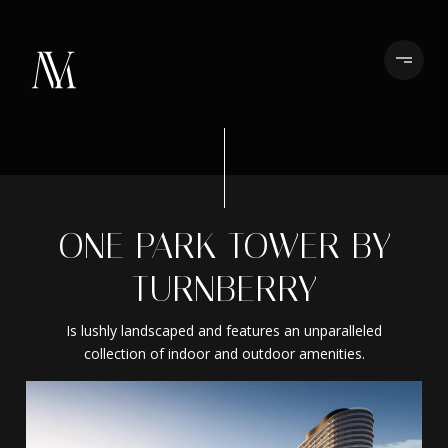
ONE PARK TOWER BY
TURNBERRY
Is lushly landscaped and features an unparalleled
collection of indoor and outdoor amenities.