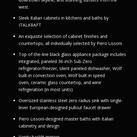
west.
Sleek Italian cabinets in kitchens and baths by
ITALKRAFT
An exquisite selection of cabinet finishes and
countertops, all individually selected by Piero Lissoni
Top-of-the-line black glass appliance package includes
integrated, paneled 36-inch Sub-Zero
refrigerator/freezer, silent paneled dishwasher, Wolf
built-in convection oven, Wolf built-in speed
oven, ceramic glass countertop, and wine
refrigeration (in most units)
Oversized stainless steel zero radius sink with single-
lever European-designed pullout faucet drawer
Piero Lissoni-designed master baths with Italian
cabinetry and design
Vanity backlit mirrors