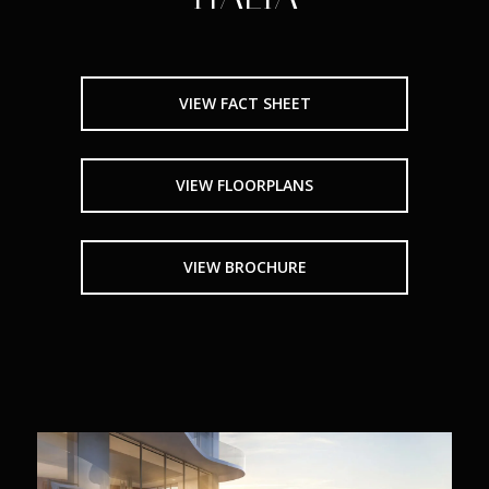
VIEW FACT SHEET
VIEW FLOORPLANS
VIEW BROCHURE