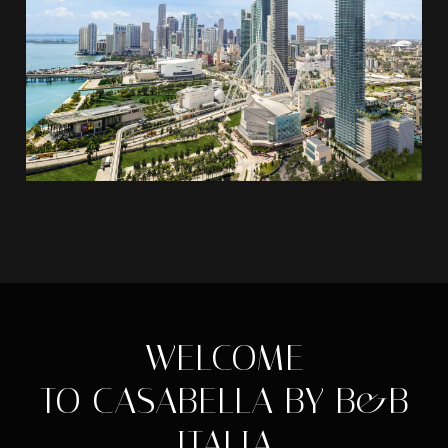
WELCOME
TO CASABELLA BY B&B
ITALIA