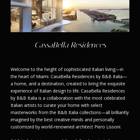
CassaBella Residences
Welcome to the height of sophisticated Italian living—in
the heart of Miami. CasaBella Residences by B&B Italia—
a home, and a destination, created to bring the exquisite
experience of Italian design to life. CasaBella Residences
by B&B Italia is a collaboration with the most celebrated
Italian artists to curate your home with select
masterworks from the B&B Italia collections—all brilliantly
imagined by the best creative minds and personally
customized by world-renowned architect Piero Lissoni.