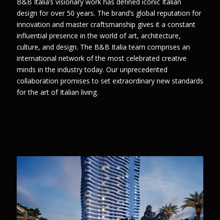
B&B Italia’s visionary work has defined iconic Italian
design for over 50 years. The brand’s global reputation for
innovation and master craftsmanship gives it a constant
influential presence in the world of art, architecture,
culture, and design. The B&B Italia team comprises an
international network of the most celebrated creative
minds in the industry today. Our unprecedented
collaboration promises to set extraordinary new standards
for the art of Italian living.