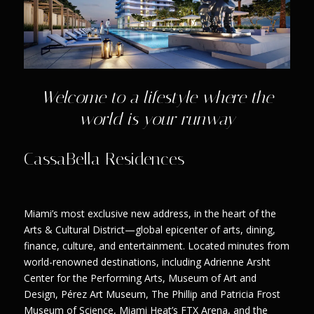
Welcome to a lifestyle where the
world is your runway
CassaBella Residences
Miami’s most exclusive new address, in the heart of the
Arts & Cultural District—global epicenter of arts, dining,
finance, culture, and entertainment. Located minutes from
world-renowned destinations, including Adrienne Arsht
Center for the Performing Arts, Museum of Art and
Design, Pérez Art Museum, The Phillip and Patricia Frost
Museum of Science, Miami Heat’s FTX Arena, and the