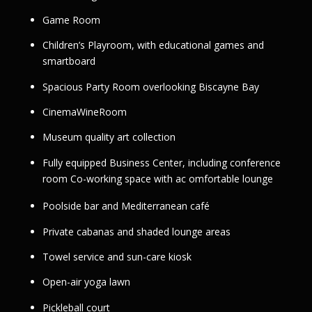
Game Room
Children’s Playroom, with educational games and
smartboard
Spacious Party Room overlooking Biscayne Bay
CinemaWineRoom
Museum quality art collection
Fully equipped Business Center, including conference
room Co-working space with ac omfortable lounge
Poolside bar and Mediterranean café
Private cabanas and shaded lounge areas
Towel service and sun-care kiosk
Open-air yoga lawn
Pickleball court