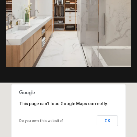
This page can't load Google Maps correctly.
OK
Do you own this website?