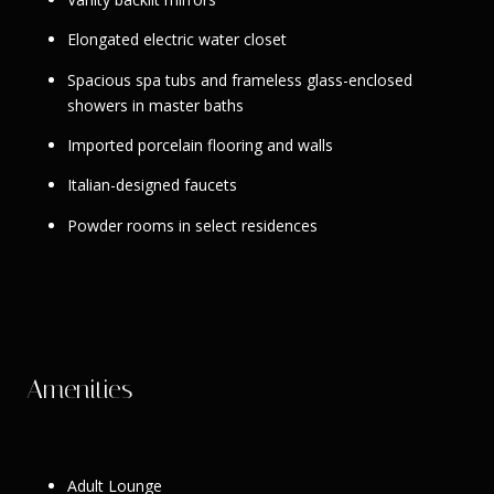
Elongated electric water closet
Spacious spa tubs and frameless glass-enclosed
showers in master baths
Imported porcelain flooring and walls
Italian-designed faucets
Powder rooms in select residences
Amenities
Adult Lounge