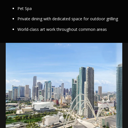
Pet Spa
Private dining with dedicated space for outdoor grilling
World-class art work throughout common areas