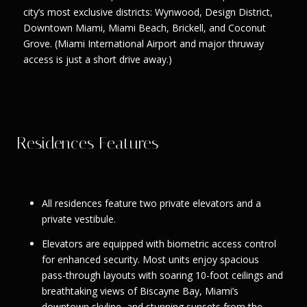
city’s most exclusive districts: Wynwood, Design District,
Downtown Miami, Miami Beach, Brickell, and Coconut
Grove. (Miami International Airport and major thruway
access is just a short drive away.)
Residences Features
All residences feature two private elevators and a
private vestibule.
Elevators are equipped with biometric access control
for enhanced security. Most units enjoy spacious
pass-through layouts with soaring 10-foot ceilings and
breathtaking views of Biscayne Bay, Miami’s
downtown skyline, and stunning sunsets from the