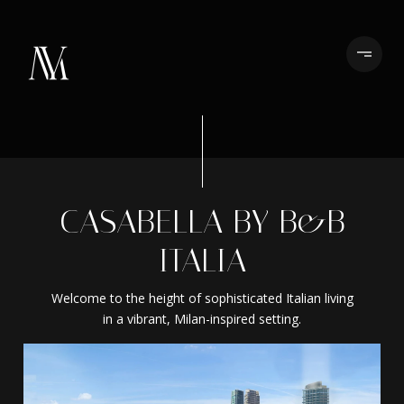
CASABELLA BY B&B
ITALIA
Welcome to the height of sophisticated Italian living
in a vibrant, Milan-inspired setting.