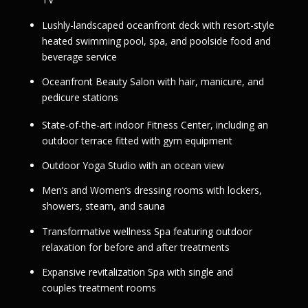
Lushly-landscaped oceanfront deck with resort-style
heated swimming pool, spa, and poolside food and
beverage service
Oceanfront Beauty Salon with hair, manicure, and
pedicure stations
State-of-the-art indoor Fitness Center, including an
outdoor terrace fitted with gym equipment
Outdoor Yoga Studio with an ocean view
Men’s and Women’s dressing rooms with lockers,
showers, steam, and sauna
Transformative wellness Spa featuring outdoor
relaxation for before and after treatments
Expansive revitalization Spa with single and
couples treatment rooms