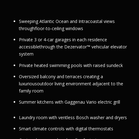
Sweeping Atlantic Ocean and Intracoastal views
throughfloor-to-ceiling windows
Private 3 or 4-car garages in each residence
accessiblethrough the Dezervator™ vehicular elevator
system
Private heated swimming pools with raised sundeck
Oversized balcony and terraces creating a
luxuriousoutdoor living environment adjacent to the
family room
Summer kitchens with Gaggenau Vario electric grill
Laundry room with ventless Bosch washer and dryers
Smart climate controls with digital thermostats