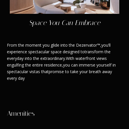
Space You Can Embrace
From the moment you glide into the Dezervator™,you’ll
experience spectacular space designed totransform the
everyday into the extraordinary.With waterfront views
engulfing the entire residence,you can immerse yourself in
spectacular vistas thatpromise to take your breath away
every day
Amenities