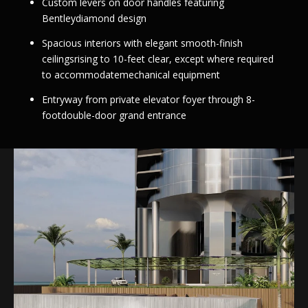
Custom levers on door handles featuring
Bentleydiamond design
Spacious interiors with elegant smooth-finish
ceilingsrising to 10-feet clear, except where required
to accommodatemechanical equipment
Entryway from private elevator foyer through 8-
footdouble-door grand entrance