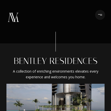
BENTLEY RESIDENCES
A collection of enriching environments elevates every
experience and welcomes you home.