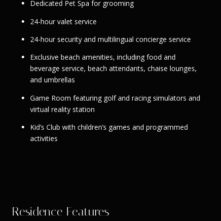
Dedicated Pet Spa for grooming
24-hour valet service
24-hour security and multilingual concierge service
Exclusive beach amenities, including food and
beverage service, beach attendants, chaise lounges,
and umbrellas
Game Room featuring golf and racing simulators and
virtual reality station
Kid’s Club with children’s games and programmed
activities
Residence Features