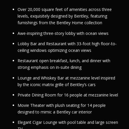
Over 20,000 square feet of amenities across three
levels, exquisitely designed by Bentley, featuring
furnishings from the Bentley Home collection
Awe-inspiring three-story lobby with ocean views
Lobby Bar and Restaurant with 33-foot high floor-to-
ceiling windows optimizing ocean views
Restaurant open breakfast, lunch, and dinner with
strong emphasis on in-suite dining
Lounge and Whiskey Bar at mezzanine level inspired
by the iconic matrix grille of Bentley’s cars
Private Dining Room for 16 people at mezzanine level
Movie Theater with plush seating for 14 people
designed to mimic a Bentley car interior
Elegant Cigar Lounge with pool table and large screen
TV