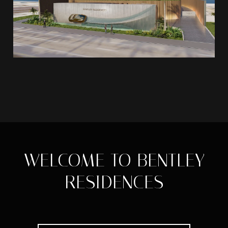
WELCOME TO BENTLEY
RESIDENCES