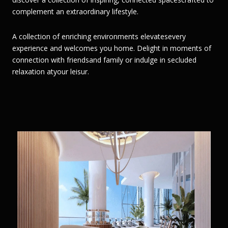
complement an extraordinary lifestyle.
A collection of enriching environments elevatesevery
experience and welcomes you home. Delight in moments of
connection with friendsand family or indulge in secluded
relaxation atyour leisur.