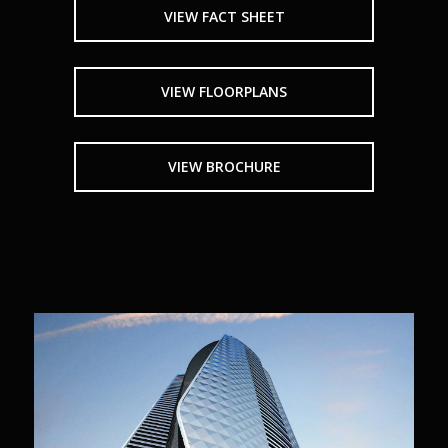
VIEW FACT SHEET
VIEW FLOORPLANS
VIEW BROCHURE