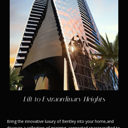
Lift to Extraordinary Heights
Bring the innovative luxury of Bentley into your home,and
discover a collection of inspiring, connected spacescrafted to