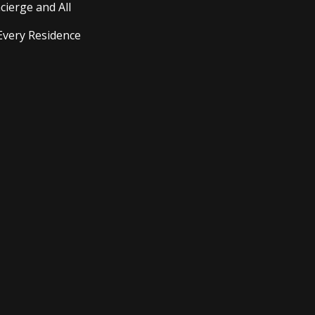
cierge and All
Every Residence