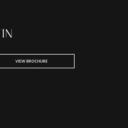
IN
VIEW BROCHURE