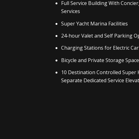
Full Service Building With Concie
Services
Super Yacht Marina Facilities
24-hour Valet and Self Parking O
Charging Stations for Electric Car
Bicycle and Private Storage Spac
10 Destination Controlled Super 
Separate Dedicated Service Eleva