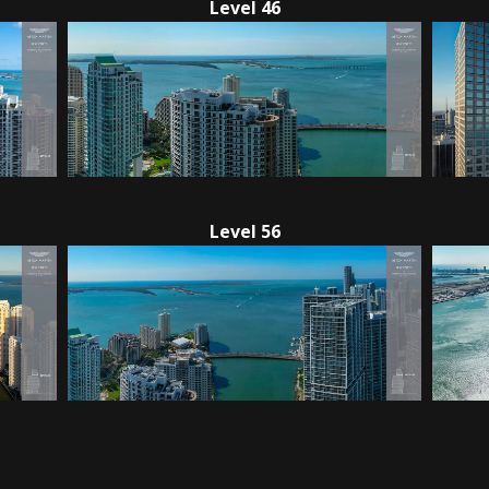
Level 46
Level 56