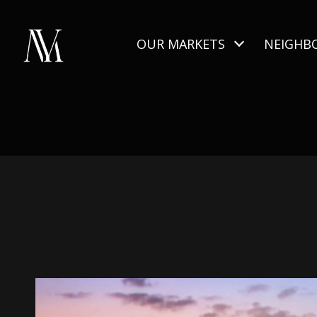
OUR MARKETS
NEIGHB