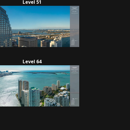
Level 51
Level 64