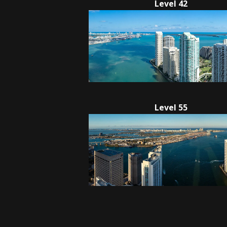
Level 42
Level 55