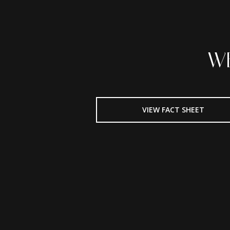
W
VIEW FACT SHEET