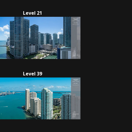
Level 21
Level 39