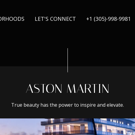
ORHOODS
LET'S CONNECT
+1 (305)-998-9981
ASTON MARTIN
True beauty has the power to inspire and elevate.