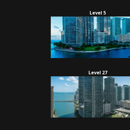
Level 5
Level 27