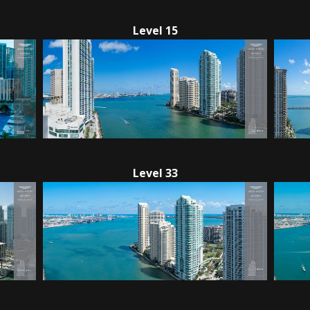
Level 15
Level 33