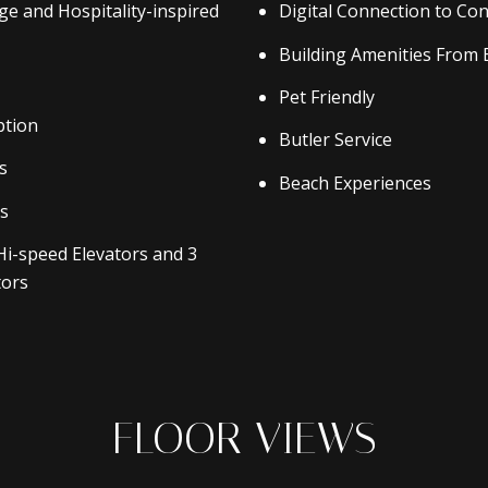
rge and Hospitality-inspired
Digital Connection to Con
Building Amenities From 
Pet Friendly
ption
Butler Service
s
Beach Experiences
es
Hi-speed Elevators and 3
tors
FLOOR VIEWS