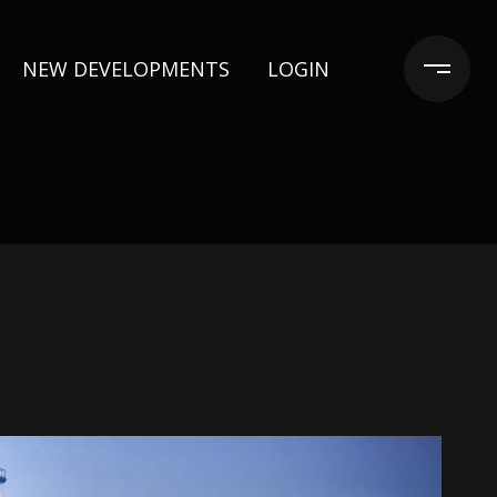
NEW DEVELOPMENTS
LOGIN