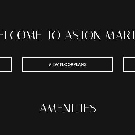
ELCOME TO ASTON MART
VIEW FLOORPLANS
AMENITIES